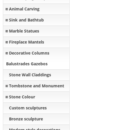
Animal Carving
Sink and Bathtub
Marble Statues
Fireplace Mantels
Decorative Columns
Balustrades Gazebos
Stone Wall Claddings
Tombstone and Monument
Stone Colour
Custom sculptures
Bronze sculpture
Modern style decorations