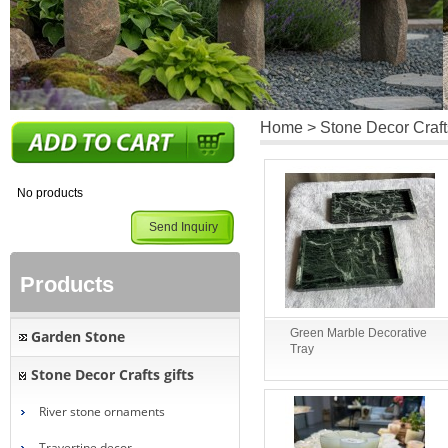
Home
>
Stone Decor Crafts
No products
Send Inquiry
Products
Green Marble Decorative
Garden Stone
Tray
Stone Decor Crafts gifts
River stone ornaments
Travertine decor