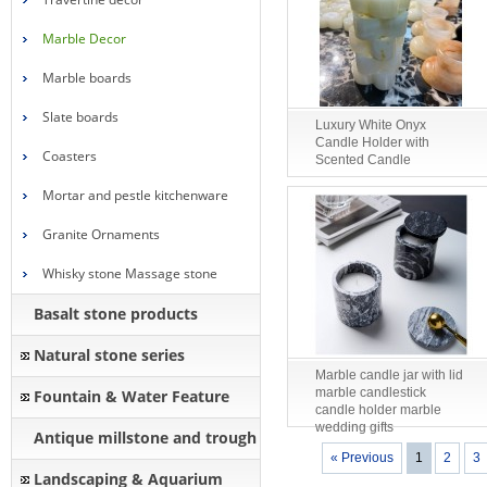
Marble Decor
Marble boards
Slate boards
Luxury White Onyx
Candle Holder with
Coasters
Scented Candle
Mortar and pestle kitchenware
Granite Ornaments
Whisky stone Massage stone
Basalt stone products
Natural stone series
Marble candle jar with lid
marble candlestick
Fountain & Water Feature
candle holder marble
wedding gifts
Antique millstone and trough
« Previous
1
2
3
Landscaping & Aquarium