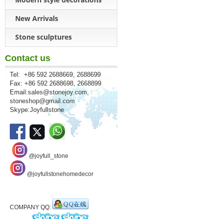
New Arrivals
Stone sculptures
Contact us
Tel: +86 592 2688669, 2688699
Fax: +86 592 2688698, 2668899
Email:
sales@stonejoy.com
,
stoneshop@gmail.com
Skype:Joyfullstone
@joyfull_stone
@joyfullstonehomedecor
COMPANY QQ: