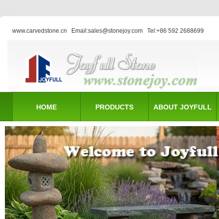
www.carvedstone.cn
Email:sales@stonejoy.com
Tel:+86 592 2688699
HOME
PRODUCTS
ABOUT JOYFULL