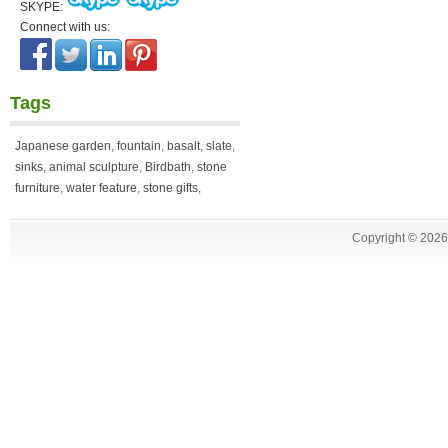
SKYPE:
Connect with us:
Tags
Japanese garden
,
fountain
,
basalt
,
slate
,
sinks
,
animal sculpture
,
Birdbath
,
stone
furniture
,
water feature
,
stone gifts
,
Copyright ©
2026 