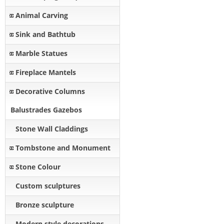
Animal Carving
Sink and Bathtub
Marble Statues
Fireplace Mantels
Decorative Columns
Balustrades Gazebos
Stone Wall Claddings
Tombstone and Monument
Stone Colour
Custom sculptures
Bronze sculpture
Modern style decorations