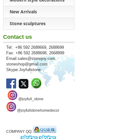
New Arrivals
Stone sculptures
Contact us
Tel: +86 592 2688669, 2688699
Fax: +86 592 2688698, 2668899
Email:
sales@stonejoy.com
,
stoneshop@gmail.com
Skype:Joyfullstone
@joyfull_stone
@joyfullstonehomedecor
COMPANY QQ: