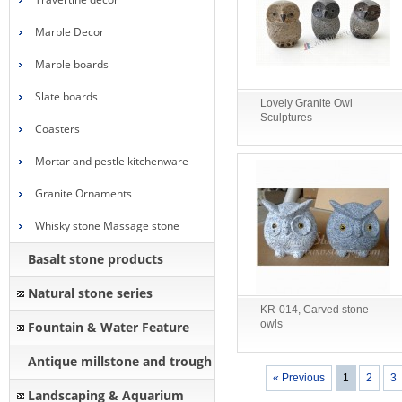
Marble Decor
Marble boards
Slate boards
Lovely Granite Owl
Sculptures
Coasters
Mortar and pestle kitchenware
Granite Ornaments
Whisky stone Massage stone
Basalt stone products
Natural stone series
KR-014, Carved stone
owls
Fountain & Water Feature
Antique millstone and trough
« Previous
1
2
3
Landscaping & Aquarium