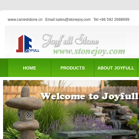
www.carvedstone.cn
Email:sales@stonejoy.com
Tel:+86 592 2688699
HOME
PRODUCTS
ABOUT JOYFULL