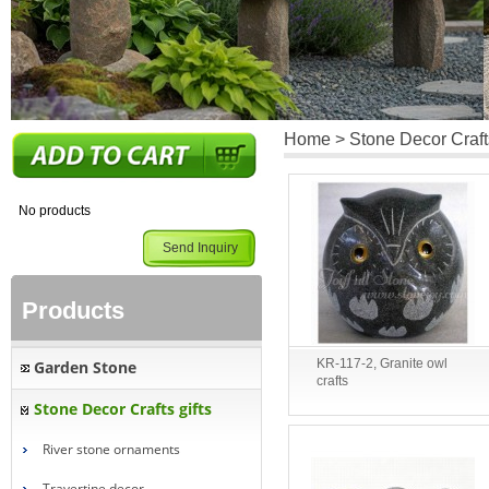
Home
> Stone Decor Crafts
No products
Send Inquiry
Products
KR-117-2, Granite owl
Garden Stone
crafts
Stone Decor Crafts gifts
River stone ornaments
Travertine decor