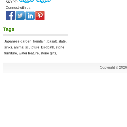
SKYPE:
Connect with us:
Tags
Japanese garden
,
fountain
,
basalt
,
slate
,
sinks
,
animal sculpture
,
Birdbath
,
stone
furniture
,
water feature
,
stone gifts
,
Copyright ©
2026 