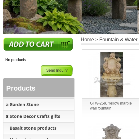
Home
>
Fountain & Water
No products
Send Inquiry
Products
GFW-259, Yellow marble
Garden Stone
wall fountain
Stone Decor Crafts gifts
Basalt stone products