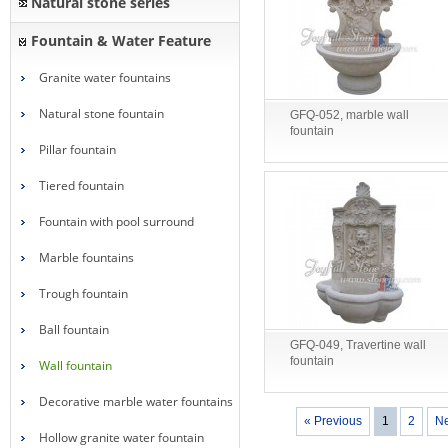
Natural stone series
Fountain & Water Feature
Granite water fountains
Natural stone fountain
GFQ-052, marble wall
fountain
Pillar fountain
Tiered fountain
Fountain with pool surround
Marble fountains
Trough fountain
Ball fountain
GFQ-049, Travertine wall
fountain
Wall fountain
Decorative marble water fountains
« Previous
1
2
Ne
Hollow granite water fountain