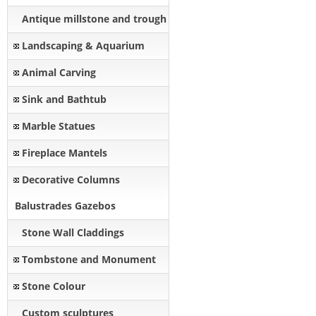
Antique millstone and trough
Landscaping & Aquarium
Animal Carving
Sink and Bathtub
Marble Statues
Fireplace Mantels
Decorative Columns
Balustrades Gazebos
Stone Wall Claddings
Tombstone and Monument
Stone Colour
Custom sculptures