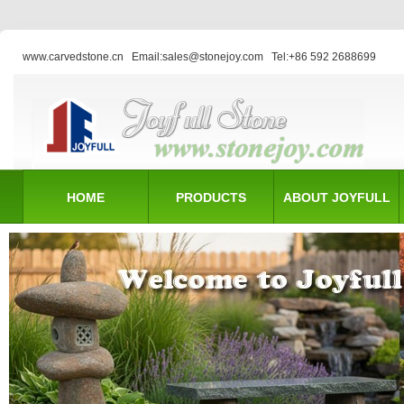
www.carvedstone.cn
Email:sales@stonejoy.com
Tel:+86 592 2688699
HOME
PRODUCTS
ABOUT JOYFULL