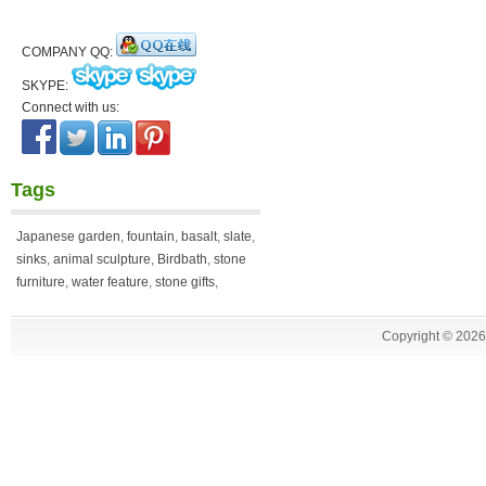
COMPANY QQ:
SKYPE:
Connect with us:
Tags
Japanese garden
,
fountain
,
basalt
,
slate
,
sinks
,
animal sculpture
,
Birdbath
,
stone
furniture
,
water feature
,
stone gifts
,
Copyright ©
2026 