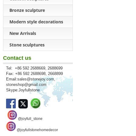
Bronze sculpture
Modern style decorations
New Arrivals
Stone sculptures
Contact us
Tel: +86 592 2688669, 2688699
Fax: +86 592 2688698, 2668899
Email:
sales@stonejoy.com
,
stoneshop@gmail.com
Skype:Joyfullstone
@joyfull_stone
@joyfullstonehomedecor