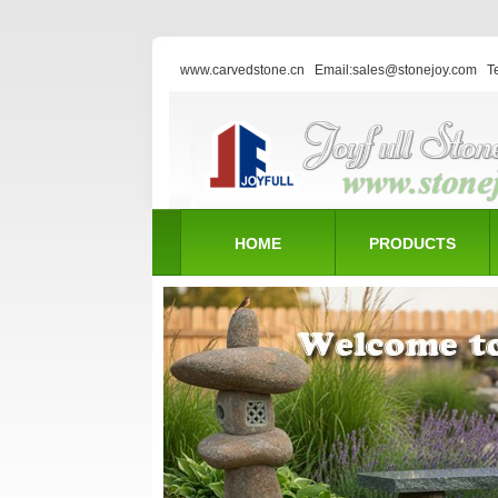
www.carvedstone.cn
Email:sales@stonejoy.com
T
HOME
PRODUCTS