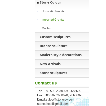
Stone Colour
Domestic Granite
Imported Granite
Marble
Custom sculptures
Bronze sculpture
Modern style decorations
New Arrivals
Stone sculptures
Contact us
Tel: +86 592 2688669, 2688699
Fax: +86 592 2688698, 2668899
Email:
sales@stonejoy.com
,
stoneshop@gmail.com