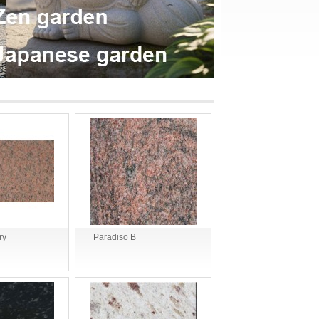
ry
Paradiso B