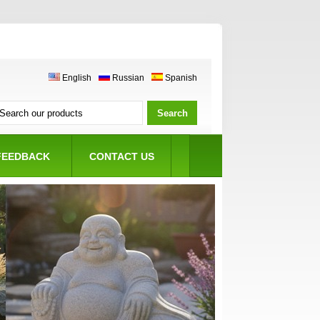
English
Russian
Spanish
FEEDBACK
CONTACT US