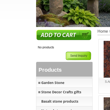
Home
No products
Send Inquiry
Products
S.A
Garden Stone
Stone Decor Crafts gifts
Basalt stone products