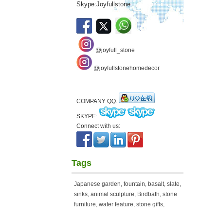
Skype:Joyfullstone
@joyfull_stone
@joyfullstonehomedecor
COMPANY QQ:
SKYPE:
Connect with us:
Tags
Japanese garden
,
fountain
,
basalt
,
slate
,
sinks
,
animal sculpture
,
Birdbath
,
stone
furniture
,
water feature
,
stone gifts
,