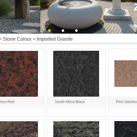
>
Stone Colour
> Imported Granite
frica Red
South Africa Black
Pink Salisbu