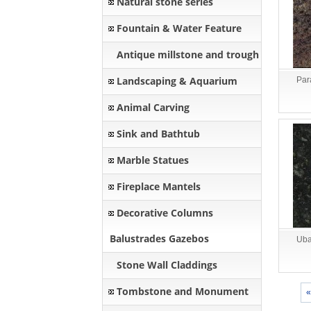
Natural stone series
Fountain & Water Feature
Antique millstone and trough
Landscaping & Aquarium
Par
Animal Carving
Sink and Bathtub
Marble Statues
Fireplace Mantels
Decorative Columns
Balustrades Gazebos
Uba
Stone Wall Claddings
Tombstone and Monument
«