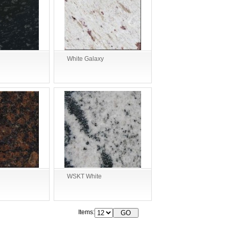
White Galaxy
WSKT White
Items: