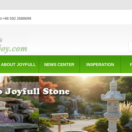
el:+86 592 2688699
ABOUT JOYFULL
NEWS CENTER
INSPERATION