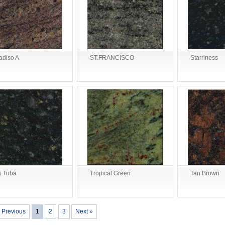
adiso A
ST.FRANCISCO
Starriness
 Tuba
Tropical Green
Tan Brown
 Previous
1
2
3
Next »