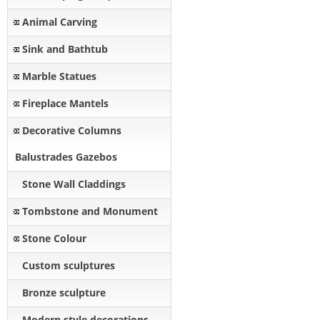
Animal Carving
Sink and Bathtub
Marble Statues
Fireplace Mantels
Decorative Columns
Balustrades Gazebos
Stone Wall Claddings
Tombstone and Monument
Stone Colour
Custom sculptures
Bronze sculpture
Modern style decorations