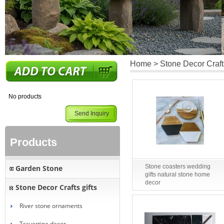
Home
>
Stone Decor Crafts
No products
Send Inquiry
Products
Stone coasters wedding
Garden Stone
gifts natural stone home
decor
Stone Decor Crafts gifts
River stone ornaments
Travertine decor