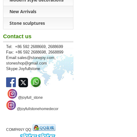
New Arrivals
Stone sculptures
Contact us
Tel: +86 592 2688669, 2688699
Fax: +86 592 2688698, 2668899
Email:
sales@stonejoy.com
,
stoneshop@gmail.com
Skype:Joyfullstone
@joyfull_stone
@joyfullstonehomedecor
COMPANY QQ: