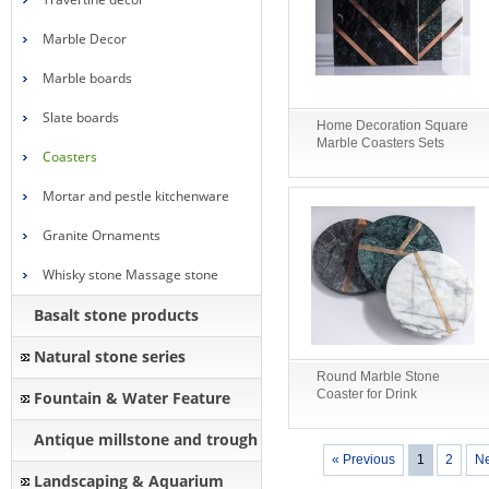
Marble Decor
Marble boards
Slate boards
Home Decoration Square
Marble Coasters Sets
Coasters
Mortar and pestle kitchenware
Granite Ornaments
Whisky stone Massage stone
Basalt stone products
Natural stone series
Round Marble Stone
Coaster for Drink
Fountain & Water Feature
Antique millstone and trough
« Previous
1
2
Ne
Landscaping & Aquarium