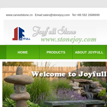
www.carvedstone.cn
Email:sales@stonejoy.com
Tel:+86 592 2688699
HOME
PRODUCTS
ABOUT JOYFULL