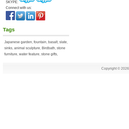
SKYPE:
Connect with us:
Tags
Japanese garden
,
fountain
,
basalt
,
slate
,
sinks
,
animal sculpture
,
Birdbath
,
stone
furniture
,
water feature
,
stone gifts
,
Copyright ©
2026 