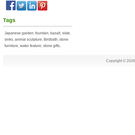
Tags
Japanese garden
,
fountain
,
basalt
,
slate
,
sinks
,
animal sculpture
,
Birdbath
,
stone
furniture
,
water feature
,
stone gifts
,
Copyright ©
2026 