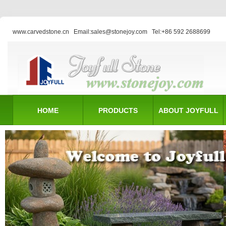
www.carvedstone.cn
Email:sales@stonejoy.com
Tel:+86 592 2688699
HOME
PRODUCTS
ABOUT JOYFULL