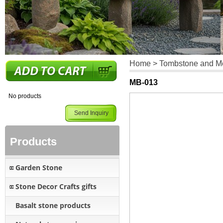
Home
>
Tombstone and 
MB-013
No products
Send Inquiry
Products
Garden Stone
Stone Decor Crafts gifts
Basalt stone products