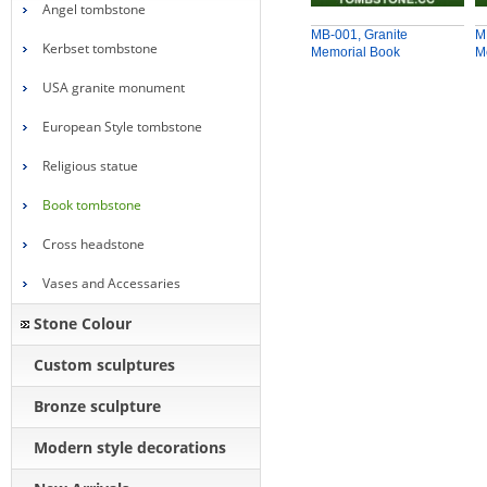
Angel tombstone
MB-001, Granite
M
Kerbset tombstone
Memorial Book
M
USA granite monument
European Style tombstone
Religious statue
Book tombstone
Cross headstone
Vases and Accessaries
Stone Colour
Custom sculptures
Bronze sculpture
Modern style decorations