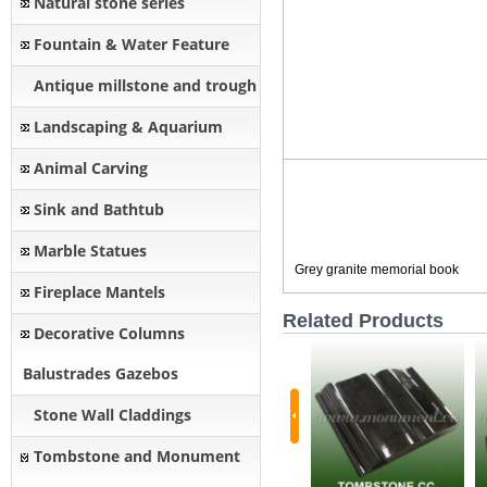
Natural stone series
Fountain & Water Feature
Antique millstone and trough
Landscaping & Aquarium
Animal Carving
Sink and Bathtub
Marble Statues
Grey granite memorial book
Fireplace Mantels
Related Products
Decorative Columns
Balustrades Gazebos
Stone Wall Claddings
Tombstone and Monument