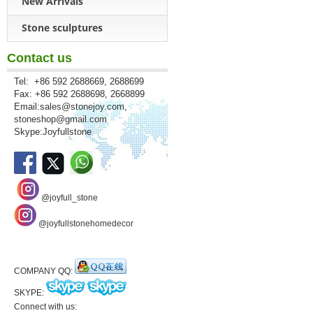
New Arrivals
Stone sculptures
Contact us
Tel: +86 592 2688669, 2688699
Fax: +86 592 2688698, 2668899
Email:
sales@stonejoy.com
,
stoneshop@gmail.com
Skype:Joyfullstone
@joyfull_stone
@joyfullstonehomedecor
COMPANY QQ:
SKYPE:
Connect with us: